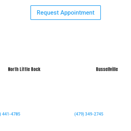
Request Appointment
North Little Rock
Russellville
) 441-4785
(479) 349-2745