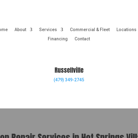
ome
About
Services
Commercial & Fleet
Locations
Financing
Contact
Russellville
(479) 349-2745
n Repair Services in Hot Springs Vil