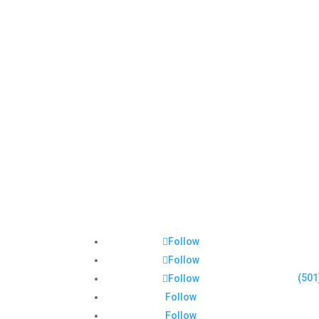
Follow
Follow
(501
Follow
Follow
Follow