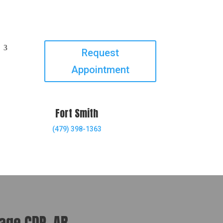
Request
Appointment
Fort Smith
(479) 398-1363
lage CDP, AR