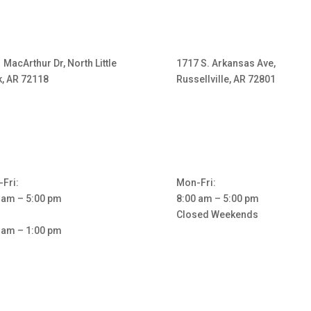
 MacArthur Dr, North Little
1717 S. Arkansas Ave,
, AR 72118
Russellville, AR 72801
Fri:
Mon-Fri:
 am – 5:00 pm
8:00 am – 5:00 pm
Closed Weekends
 am – 1:00 pm