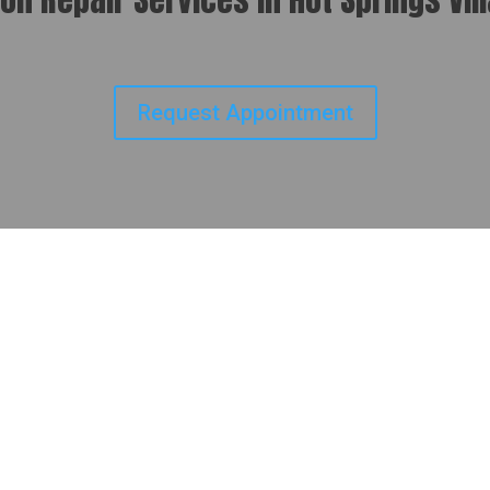
Request Appointment
lists at Budget
Hot Springs Village CDP, AR
, Budget
honest service, fair pricing, and expert
ng automatic and manual transmissions, we