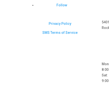
Follow
5401
Privacy Policy
Rock
SMS Terms of Service
Mon-
8:00
Sat:
9:00