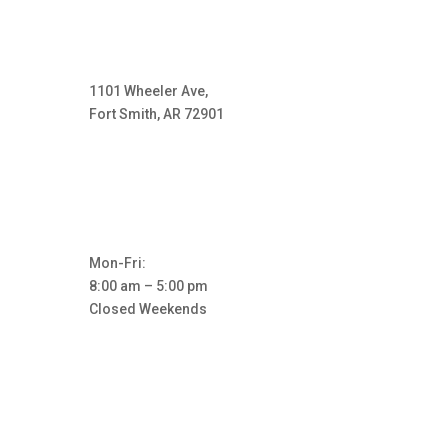
1101 Wheeler Ave,
Fort Smith, AR 72901
Mon-Fri:
8:00 am – 5:00 pm
Closed Weekends