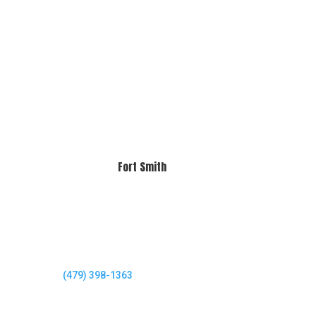
Fort Smith
(479) 398-1363