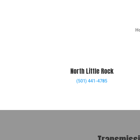
H
North Little Rock
(501) 441-4785
Transmissio