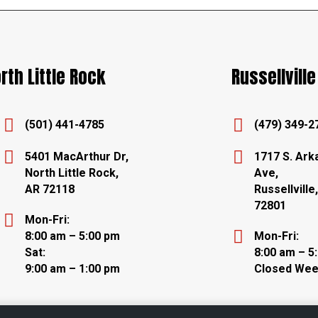
rth Little Rock
Russellville


(501) 441-4785
(479) 349-2


5401 MacArthur Dr,
1717 S. Ark
North Little Rock,
Ave,
AR 72118
Russellville
72801

Mon-Fri:

8:00 am – 5:00 pm
Mon-Fri:
Sat:
8:00 am – 5
9:00 am – 1:00 pm
Closed We