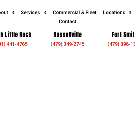
bout
Services
Commercial & Fleet
Locations
Contact
h Little Rock
Russellville
Fort Smit
01) 441-4785
(479) 349-2745
(479) 398-1