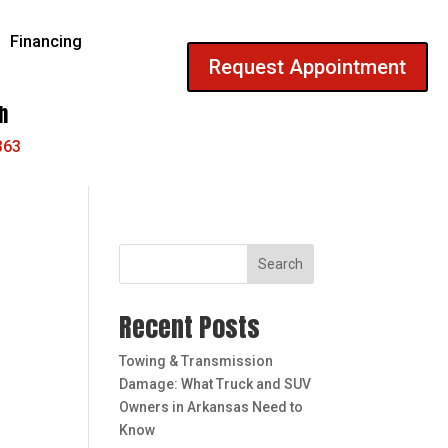
Financing
Request Appointment
h
363
Search
Recent Posts
Towing & Transmission
Damage: What Truck and SUV
Owners in Arkansas Need to
Know