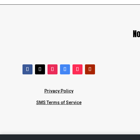
No
Privacy Policy
SMS Terms of Service