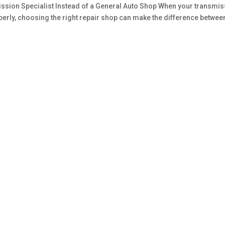
sion Specialist Instead of a General Auto Shop When your transmis
roperly, choosing the right repair shop can make the difference betwee