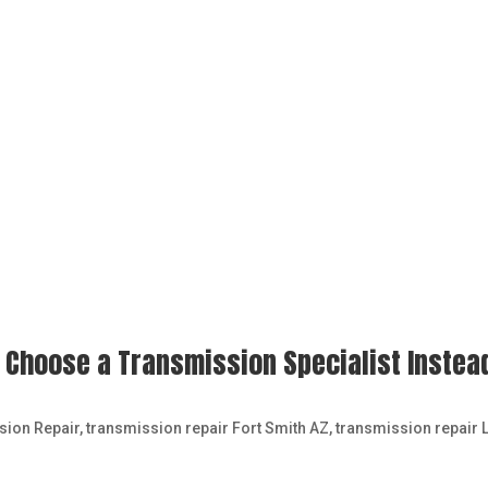
 Choose a Transmission Specialist Instea
sion Repair
,
transmission repair Fort Smith AZ
,
transmission repair L