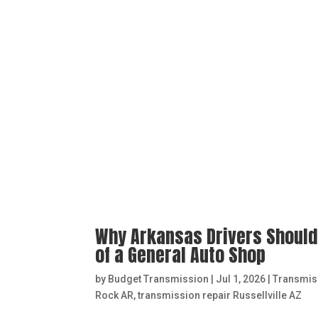
Why Arkansas Drivers Should
of a General Auto Shop
by
Budget Transmission
|
Jul 1, 2026
|
Transmis
Rock AR
,
transmission repair Russellville AZ