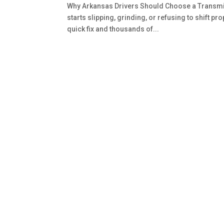
Why Arkansas Drivers Should Choose a Transmis
starts slipping, grinding, or refusing to shift p
quick fix and thousands of...