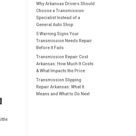
Why Arkansas Drivers Should
Choose a Transmission
Specialist Instead of a
General Auto Shop
5 Warning Signs Your
Transmission Needs Repair
Before It Fails
Transmission Repair Cost
Arkansas: How Much It Costs
& What Impacts the Price
Transmission Slipping
Repair Arkansas: What It
Means and What to Do Next
d
ittle