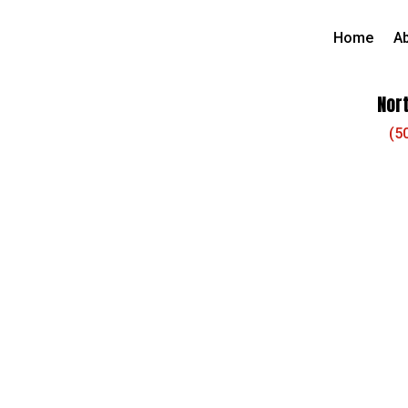
Home
A
Nort
(5