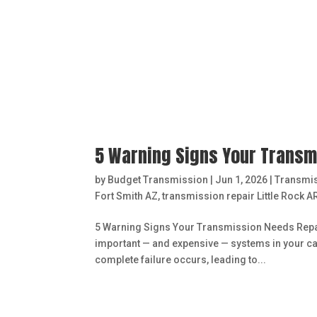
5 Warning Signs Your Transmi
by
Budget Transmission
|
Jun 1, 2026
|
Transmi
Fort Smith AZ
,
transmission repair Little Rock A
5 Warning Signs Your Transmission Needs Repair 
important — and expensive — systems in your car
complete failure occurs, leading to...