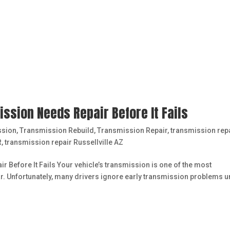
ssion Needs Repair Before It Fails
ssion
,
Transmission Rebuild
,
Transmission Repair
,
transmission rep
R
,
transmission repair Russellville AZ
Before It Fails Your vehicle’s transmission is one of the most
. Unfortunately, many drivers ignore early transmission problems un