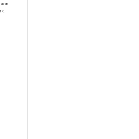
sion
n a