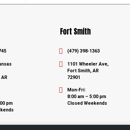
Fort Smith

745
(479) 398-1363

ansas
1101 Wheeler Ave,
Fort Smith, AR
, AR
72901

Mon-Fri:
8:00 am – 5:00 pm
:00 pm
Closed Weekends
ekends